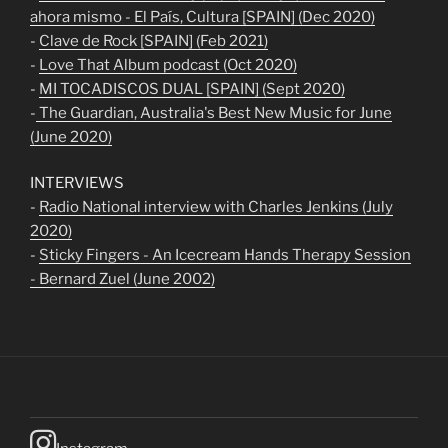
ahora mismo - El País, Cultura [SPAIN] (Dec 2020)
-
Clave de Rock [SPAIN] (Feb 2021)
-
Love That Album podcast (Oct 2020)
-
MI TOCADISCOS DUAL [SPAIN] (Sept 2020)
-
The Guardian, Australia's Best New Music for June
(June 2020)
INTERVIEWS
-
Radio National interview with Charles Jenkins (July
2020)
-
Sticky Fingers - An Icecream Hands Therapy Session
- Bernard Zuel (June 2002)