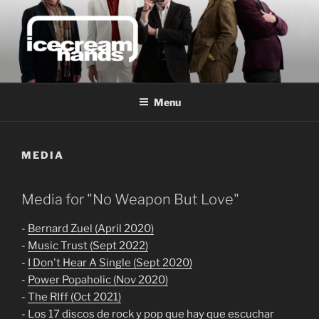
Skip
to
content
ICECREAM HANDS | MUSIC
FROM MELBOURNE,
Menu
AUSTRALIA
MEDIA
Media for "No Weapon But Love"
-
Bernard Zuel (April 2020)
-
Music Trust (Sept 2022)
-
I Don't Hear A Single (Sept 2020)
-
Power Popaholic (Nov 2020)
-
The RIff (Oct 2021)
-
Los 17 discos de rock y pop que hay que escuchar